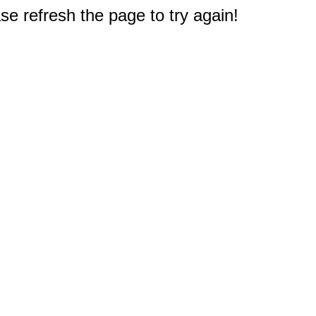
e refresh the page to try again!