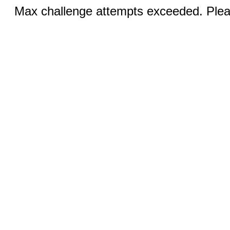
Max challenge attempts exceeded. Pleas