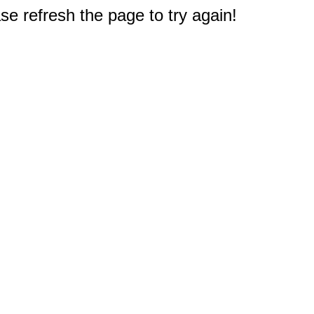
e refresh the page to try again!