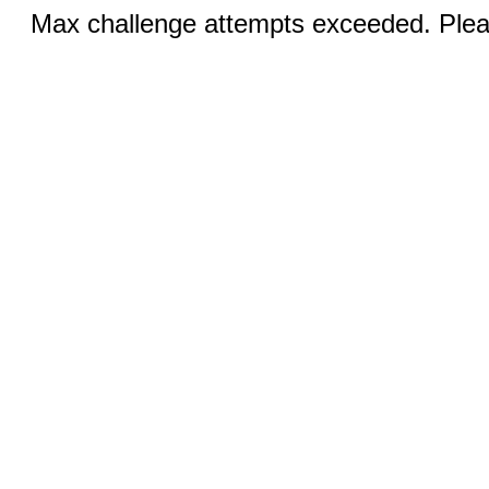
Max challenge attempts exceeded. Pleas