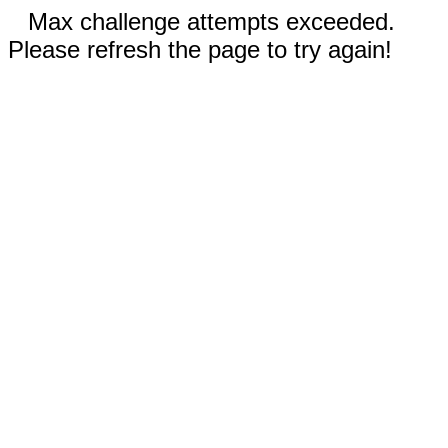
Max challenge attempts exceeded.
Please refresh the page to try again!