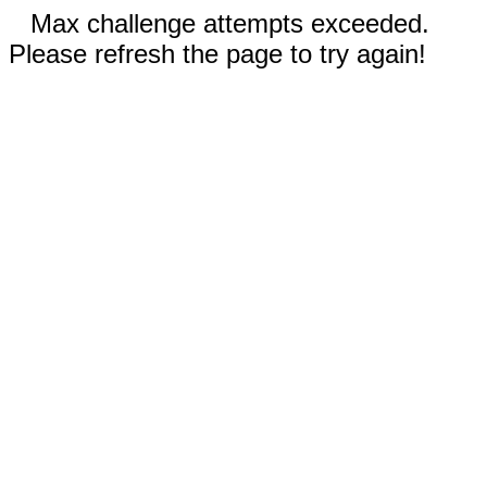
Max challenge attempts exceeded.
Please refresh the page to try again!