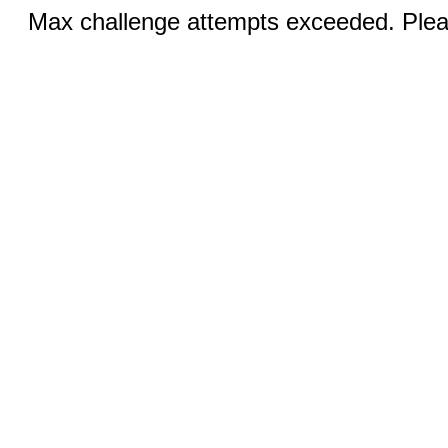
Max challenge attempts exceeded. Pleas