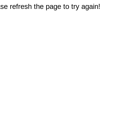
e refresh the page to try again!