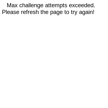
Max challenge attempts exceeded.
Please refresh the page to try again!