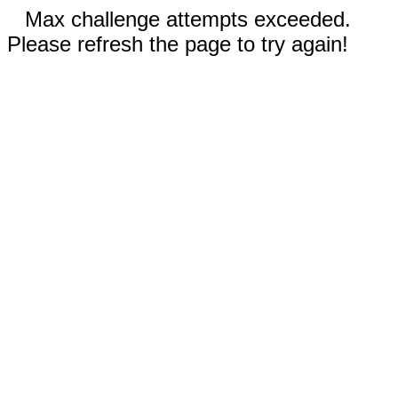
Max challenge attempts exceeded.
Please refresh the page to try again!