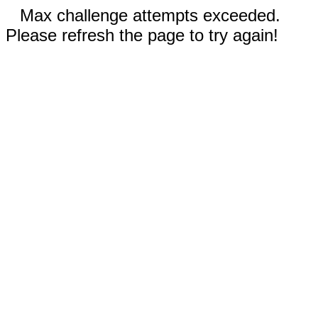
Max challenge attempts exceeded.
Please refresh the page to try again!