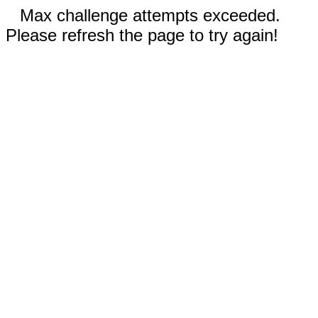
Max challenge attempts exceeded.
Please refresh the page to try again!