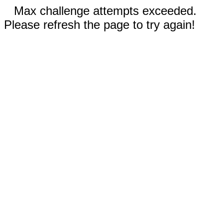
Max challenge attempts exceeded.
Please refresh the page to try again!