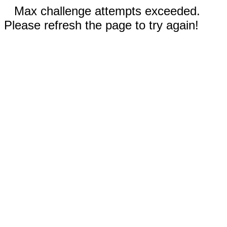
Max challenge attempts exceeded.
Please refresh the page to try again!