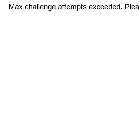
Max challenge attempts exceeded. Pleas