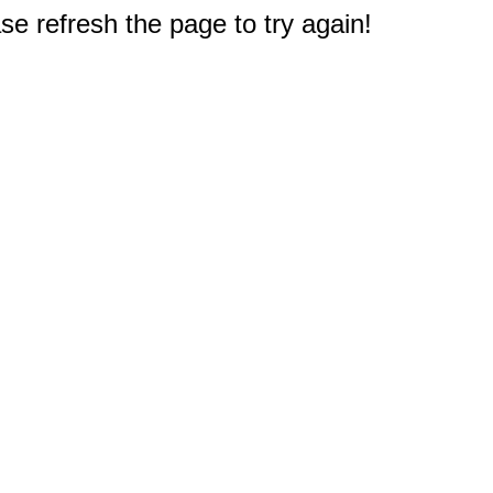
e refresh the page to try again!