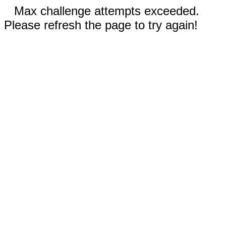
Max challenge attempts exceeded.
Please refresh the page to try again!