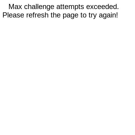
Max challenge attempts exceeded.
Please refresh the page to try again!