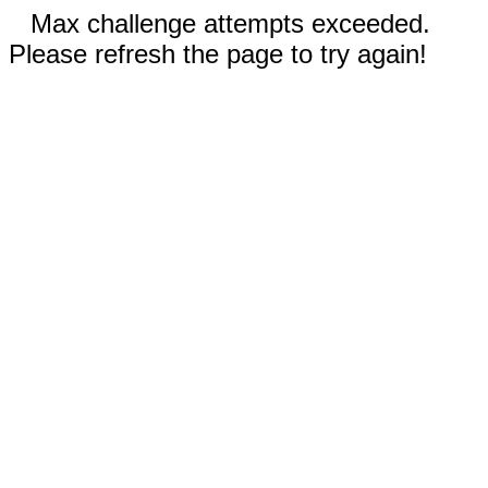
Max challenge attempts exceeded.
Please refresh the page to try again!