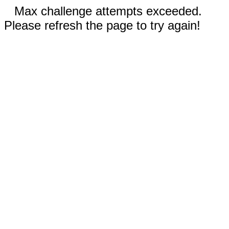
Max challenge attempts exceeded.
Please refresh the page to try again!