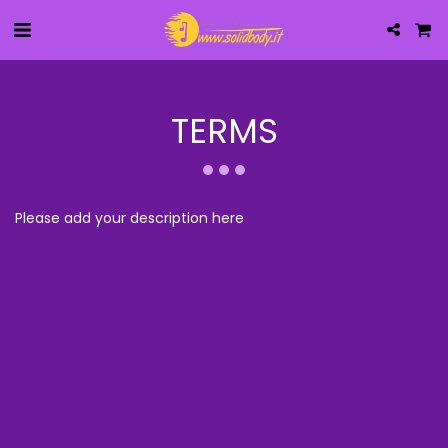
TERMS
Please add your description here