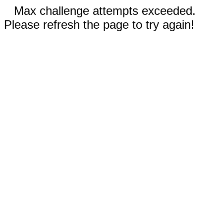
Max challenge attempts exceeded.
Please refresh the page to try again!