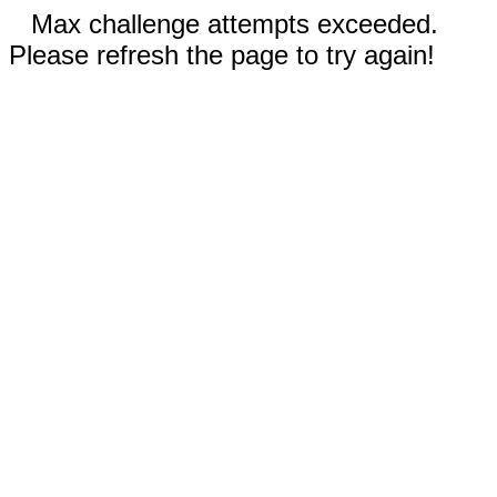
Max challenge attempts exceeded.
Please refresh the page to try again!