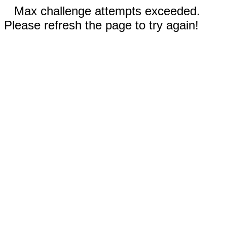
Max challenge attempts exceeded.
Please refresh the page to try again!