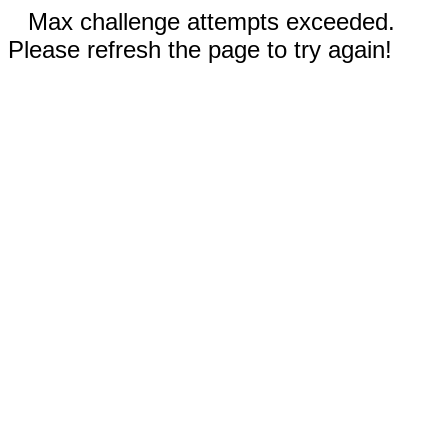
Max challenge attempts exceeded.
Please refresh the page to try again!